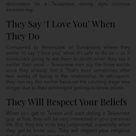
destination to a Taiwanese dating style involves
karaoke-ing.
They Say ‘I Love You’ When
They Do
Compared to Americans or Europeans where they
prefer to say ‘I love you’ when it’s safe to do so — as if
someone’s going to eat them to death when they say it
earlier than usual — Taiwanese men say the three words
once they already feel it. That’s even sometimes after
two weeks of being in the relationship. In retrospect,
they can say this earlier because the courting stage was
longer due to their prolonged getting-to-know phase.
They Will Respect Your Beliefs
When you get to Taiwan and start dating a Taiwanese
guy, at first, they will be very interested in your personal
life. But, they are in no way judgmental, especially when
they get to know you. They will respect your religious