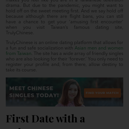
makes you feel like you are in a Taiwanese television
drama. But due to the pandemic, you might want to
hold off on the sweet meeting first. And we say hold off
because although there are flight bans, you can still
have a chance to get your ‘amusing first encounter’
when you visit Taiwan’s famous dating site,
TrulyChinese.
TrulyChinese is an online dating platform that allows for
a fun and safe socialization with
Asian men and women
from Taiwan
. The site has a wide array of friendly singles
who are also looking for their ‘forever.’ You only need to
register your profile and, from there, allow destiny to
take its course.
First Date with a