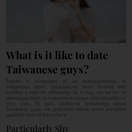
What is it like to date
Taiwanese guys?
Taiwan is composed of an overabundance of
indigenous ethnic populations, each formed and
molded a little bit differently. So it may not be fair to
stereotype them as everyone is unique and adorable on
their own. To gain additional knowledge about
Taiwanese guys, we prepared below some prevalent
qualities most of them share.
Particularly Shy