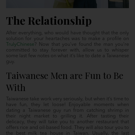
The Relationship
After everything, who would have thought that the only
solution for your heartaches was to make a profile on
TrulyChinese
? Now that you’ve found the man you’re
committed to stay forever with, allow us to whisper
some last few notes on what it’s like to date a Taiwanese
guy.
Taiwanese Men are Fun to Be
With
Taiwanese take work very seriously, but when it’s time to
have fun, they let loose! Enjoyable moments when
dating a Taiwanese guy run from catching shrimp in
their night market to grilling it. After tasting their
delicacy, they will take you to another restaurant that
offers rice and oil-based food. They will also tour you to
the best milk tea house in Taiwan. Usually, the last