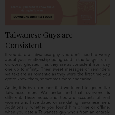
Taiwanese Guys are
Consistent
If you date a Taiwanese guy, you don’t need to worry
about your relationship going cold in the longer run —
or, worst, ghosted — as they are as consistent from day
one up to infinity. Their sweet messages or reminders
via text are as romantic as they were the first time you
got to know them, sometimes more endearing.
Again, it is by no means that we intend to generalize
Taiwanese men. We understand that everyone is
different. These notes and tips are accounts of real
women who have dated or are dating Taiwanese men.
Additionally, whether you found him online or offline,
when you date a Taiwanese guy who’s from an entirely