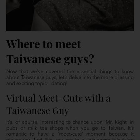
Where to meet
Taiwanese guys?
Now that we’ve covered the essential things to know
about Taiwanese guys, let’s delve into the more pressing
and exciting topic— dating!
Virtual Meet-Cute with a
Taiwanese Guy
It’s, of course, interesting to chance upon ‘Mr. Right’ in
pubs or milk tea shops when you go to Taiwan. It’s
romantic to have a ‘meet-cute’ moment because it