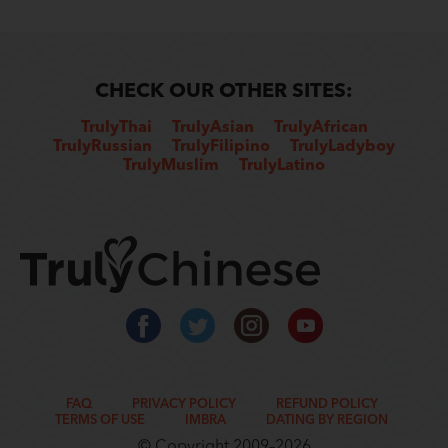
CHECK OUR OTHER SITES:
TrulyThai
TrulyAsian
TrulyAfrican
TrulyRussian
TrulyFilipino
TrulyLadyboy
TrulyMuslim
TrulyLatino
FAQ
PRIVACY POLICY
REFUND POLICY
TERMS OF USE
IMBRA
DATING BY REGION
© Copyright 2009–2026