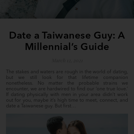
Date a Taiwanese Guy: A
Millennial’s Guide
March 12, 2021
The stakes and waters are rough in the world of dating,
but we still look for that lifetime companion
nonetheless. No matter the probable strains we
encounter, we are hardwired to find our ‘one true love.’
If dating physically with men in your area didn’t work
out for you, maybe it’s high time to meet, connect, and
date a Taiwanese guy. But first…