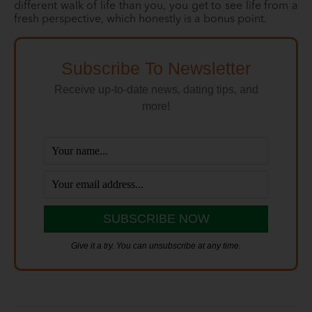
different walk of life than you, you get to see life from a
fresh perspective, which honestly is a bonus point.
Subscribe To Newsletter
Receive up-to-date news, dating tips, and
more!
Give it a try. You can unsubscribe at any time.