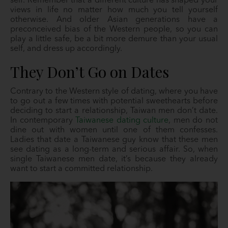
self. Remember that a different culture has shaped your
views in life no matter how much you tell yourself
otherwise. And older Asian generations have a
preconceived bias of the Western people, so you can
play a little safe, be a bit more demure than your usual
self, and dress up accordingly.
They Don’t Go on Dates
Contrary to the Western style of dating, where you have
to go out a few times with potential sweethearts before
deciding to start a relationship, Taiwan men don’t date.
In contemporary
Taiwanese dating culture
, men do not
dine out with women until one of them confesses.
Ladies that date a Taiwanese guy know that these men
see dating as a long-term and serious affair. So, when
single Taiwanese men date, it’s because they already
want to start a committed relationship.