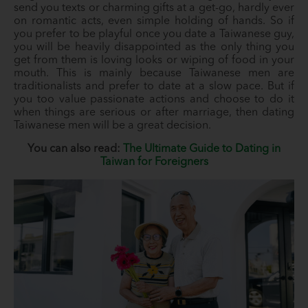
send you texts or charming gifts at a get-go, hardly ever
on romantic acts, even simple holding of hands. So if
you prefer to be playful once you date a Taiwanese guy,
you will be heavily disappointed as the only thing you
get from them is loving looks or wiping of food in your
mouth. This is mainly because Taiwanese men are
traditionalists and prefer to date at a slow pace. But if
you too value passionate actions and choose to do it
when things are serious or after marriage, then dating
Taiwanese men will be a great decision.
You can also read:
The Ultimate Guide to Dating in
Taiwan for Foreigners