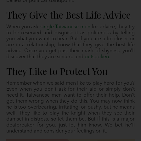
beliefs or political standpoint.
They Give the Best Life Advice
When you ask
single Taiwanese men
for advice, they try
to be reserved and disguise it as politeness by telling
you what you want to hear. But if you are a lot closer or
are in a relationship, know that they give the best life
advice. Once you get past their mask of shyness, you’ll
discover that they are sincere and
outspoken
.
They Like to Protect You
Remember when we said men like to play hero for you?
Even when you don’t ask for their aid or simply don’t
need it, Taiwanese men want to offer their help. Don’t
get them wrong when they do this. You may now think
he is too overbearing, irritating, or pushy, but he means
well. They like to play the knight when they see their
damsel in distress, so let them be. But if this is a major
dealbreaker for you, just let him know. We bet he’ll
understand and consider your feelings on it.