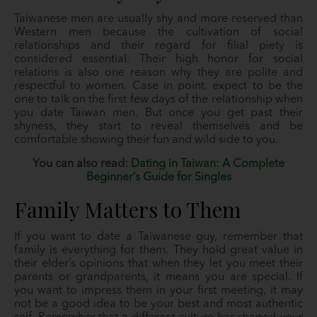
Taiwanese men are usually shy and more reserved than
Western men because the cultivation of social
relationships and their regard for filial piety is
considered essential. Their high honor for social
relations is also one reason why they are polite and
respectful to women. Case in point, expect to be the
one to talk on the first few days of the relationship when
you date Taiwan men. But once you get past their
shyness, they start to reveal themselves and be
comfortable showing their fun and wild side to you.
You can also read:
Dating in Taiwan: A Complete
Beginner’s Guide for Singles
Family Matters to Them
If you want to date a Taiwanese guy, remember that
family is everything for them. They hold great value in
their elder’s opinions that when they let you meet their
parents or grandparents, it means you are special. If
you want to impress them in your first meeting, it may
not be a good idea to be your best and most authentic