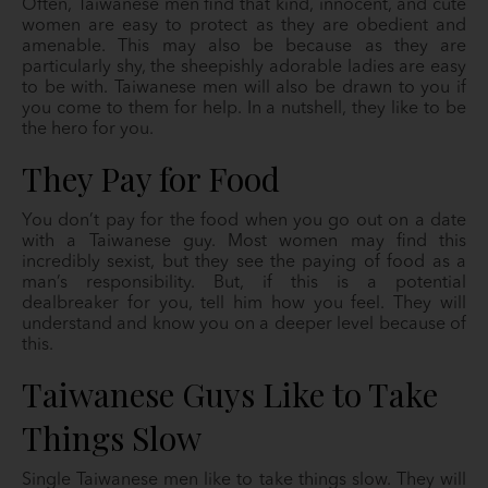
Often, Taiwanese men find that kind, innocent, and cute
women are easy to protect as they are obedient and
amenable. This may also be because as they are
particularly shy, the sheepishly adorable ladies are easy
to be with. Taiwanese men will also be drawn to you if
you come to them for help. In a nutshell, they like to be
the hero for you.
They Pay for Food
You don’t pay for the food when you go out on a date
with a Taiwanese guy. Most women may find this
incredibly sexist, but they see the paying of food as a
man’s responsibility. But, if this is a potential
dealbreaker for you, tell him how you feel. They will
understand and know you on a deeper level because of
this.
Taiwanese Guys Like to Take
Things Slow
Single Taiwanese men like to take things slow. They will