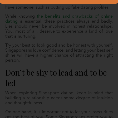
People, when in doubt, resort to drastic means just to
have someone, such as putting up fake dating profiles.
While knowing
the benefits and drawbacks of online
dating
is essential, these practices always end badly.
Lies should never be involved in honest relationships.
You, most of all, deserve to experience a kind of love
that is nurturing.
Try your best to look good and be honest with yourself.
Singaporeans love confidence, and letting your best self
shine will have a higher chance of attracting the right
person.
Don’t be shy to lead and to be
led
When exploring Singapore dating, keep in mind that
building a relationship needs some degree of intuition
and thoughtfulness.
On one hand, it is important not to let your insecurities
get the best of you. Some Singaporeans prefer you to