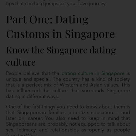
tips that can help jumpstart your love journey.
Part One: Dating
Customs in Singapore
Know the Singapore dating
culture
People believe that the
dating culture in Singapore
is
unique and special. The country has a kind of society
that is a perfect mix of Western and Asian values. This
has influenced the culture that surrounds Singapore
dating in different ways.
One of the first things you need to know about them is
that Singaporean families prioritize education — and
later on, career. You also need to keep in mind that
Singaporeans are probably not equipped to talk about
sex, intimacy, and relationships as openly as people