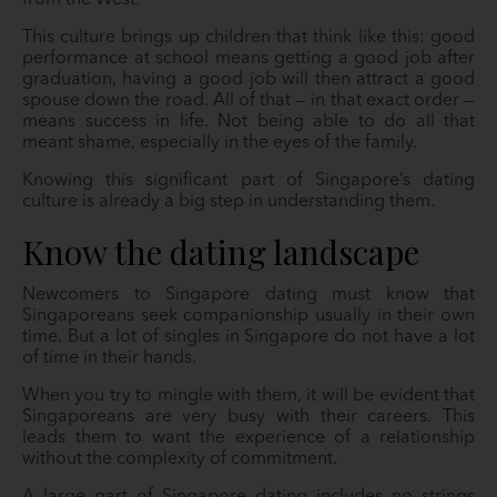
from the West.
This culture brings up children that think like this: good
performance at school means getting a good job after
graduation, having a good job will then attract a good
spouse down the road. All of that — in that exact order —
means success in life. Not being able to do all that
meant shame, especially in the eyes of the family.
Knowing this significant part of Singapore’s dating
culture is already a big step in understanding them.
Know the dating landscape
Newcomers to Singapore dating must know that
Singaporeans seek companionship usually in their own
time. But a lot of singles in Singapore do not have a lot
of time in their hands.
When you try to mingle with them, it will be evident that
Singaporeans are very busy with their careers. This
leads them to want the experience of a relationship
without the complexity of commitment.