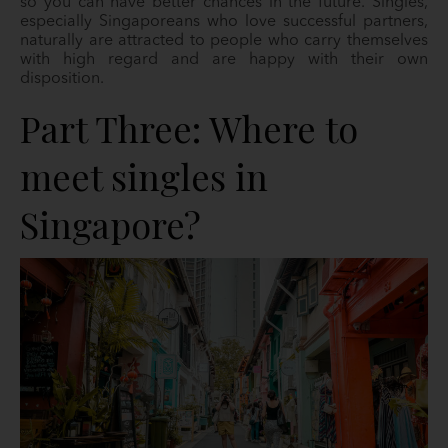
so you can have better chances in the future. Singles,
especially Singaporeans who love successful partners,
naturally are attracted to people who carry themselves
with high regard and are happy with their own
disposition.
Part Three: Where to
meet singles in
Singapore?