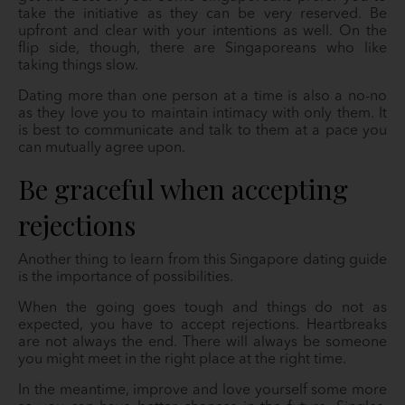
take the initiative as they can be very reserved. Be
upfront and clear with your intentions as well. On the
flip side, though, there are Singaporeans who like
taking things slow.
Dating more than one person at a time is also a no-no
as they love you to maintain intimacy with only them. It
is best to communicate and talk to them at a pace you
can mutually agree upon.
Be graceful when accepting
rejections
Another thing to learn from this Singapore dating guide
is the importance of possibilities.
When the going goes tough and things do not as
expected, you have to accept rejections. Heartbreaks
are not always the end. There will always be someone
you might meet in the right place at the right time.
In the meantime, improve and love yourself some more