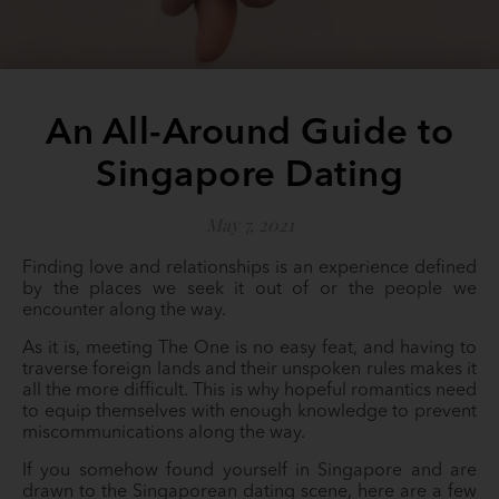
An All-Around Guide to
Singapore Dating
May 7, 2021
Finding love and relationships is an experience defined
by the places we seek it out of or the people we
encounter along the way.
As it is, meeting The One is no easy feat, and having to
traverse foreign lands and their unspoken rules makes it
all the more difficult. This is why hopeful romantics need
to equip themselves with enough knowledge to prevent
miscommunications along the way.
If you somehow found yourself in Singapore and are
drawn to the Singaporean dating scene, here are a few