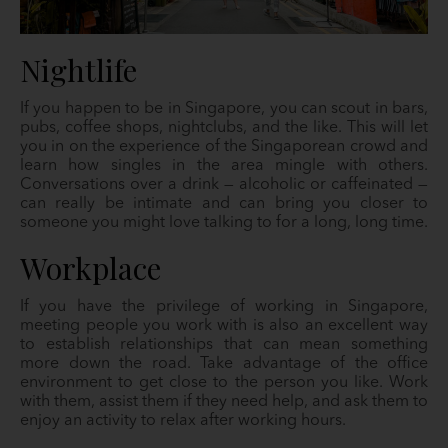
Nightlife
If you happen to be in Singapore, you can scout in bars,
pubs, coffee shops, nightclubs, and the like. This will let
you in on the experience of the Singaporean crowd and
learn how singles in the area mingle with others.
Conversations over a drink — alcoholic or caffeinated —
can really be intimate and can bring you closer to
someone you might love talking to for a long, long time.
Workplace
If you have the privilege of working in Singapore,
meeting people you work with is also an excellent way
to establish relationships that can mean something
more down the road. Take advantage of the office
environment to get close to the person you like. Work
with them, assist them if they need help, and ask them to
enjoy an activity to relax after working hours.