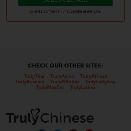
Give it a try. You can unsubscribe at any time.
CHECK OUR OTHER SITES:
TrulyThai
TrulyAsian
TrulyAfrican
TrulyRussian
TrulyFilipino
TrulyLadyboy
TrulyMuslim
TrulyLatino