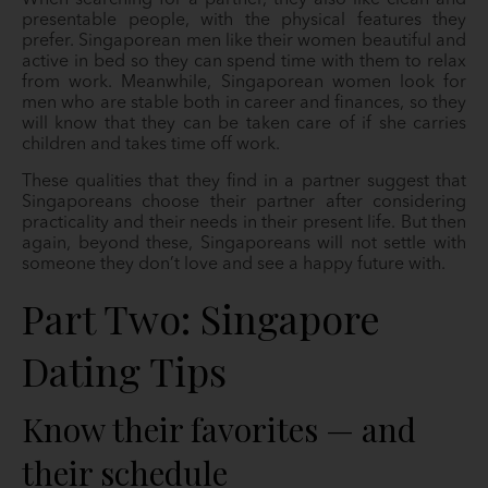
presentable people, with the physical features they
prefer. Singaporean men like their women beautiful and
active in bed so they can spend time with them to relax
from work. Meanwhile, Singaporean women look for
men who are stable both in career and finances, so they
will know that they can be taken care of if she carries
children and takes time off work.
These qualities that they find in a partner suggest that
Singaporeans choose their partner after considering
practicality and their needs in their present life. But then
again, beyond these, Singaporeans will not settle with
someone they don’t love and see a happy future with.
Part Two: Singapore
Dating Tips
Know their favorites — and
their schedule