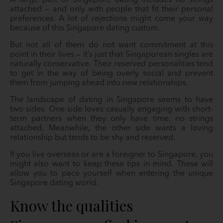
A large part of Singapore dating includes no strings
attached — and only with people that fit their personal
preferences. A lot of rejections might come your way
because of this Singapore dating custom.
But not all of them do not want commitment at this
point in their lives — it’s just that Singaporean singles are
naturally conservative. Their reserved personalities tend
to get in the way of being overly social and prevent
them from jumping ahead into new relationships.
The landscape of dating in Singapore seems to have
two sides. One side loves casually engaging with short-
term partners when they only have time, no strings
attached. Meanwhile, the other side wants a loving
relationship but tends to be shy and reserved.
If you live overseas or are a foreigner to Singapore, you
might also want to keep these tips in mind. These will
allow you to pace yourself when entering the unique
Singapore dating world.
Know the qualities