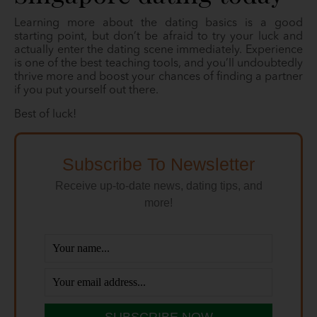
Learning more about the dating basics is a good
starting point, but don’t be afraid to try your luck and
actually enter the dating scene immediately. Experience
is one of the best teaching tools, and you’ll undoubtedly
thrive more and boost your chances of finding a partner
if you put yourself out there.
Best of luck!
Subscribe To Newsletter
Receive up-to-date news, dating tips, and
more!