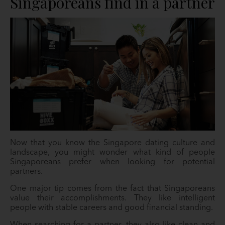
Singaporeans find in a partner
Now that you know the Singapore dating culture and
landscape, you might wonder what kind of people
Singaporeans prefer when looking for potential
partners.
One major tip comes from the fact that Singaporeans
value their accomplishments. They like intelligent
people with stable careers and good financial standing.
When searching for a partner, they also like clean and