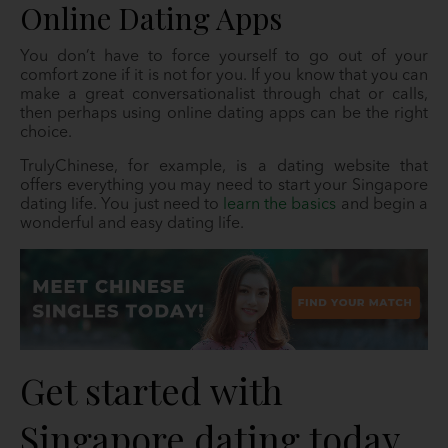
Online Dating Apps
You don’t have to force yourself to go out of your
comfort zone if it is not for you. If you know that you can
make a great conversationalist through chat or calls,
then perhaps using online dating apps can be the right
choice.
TrulyChinese, for example, is a dating website that
offers everything you may need to start your Singapore
dating life. You just need to
learn the basics
and begin a
wonderful and easy dating life.
Get started with
Singapore dating today