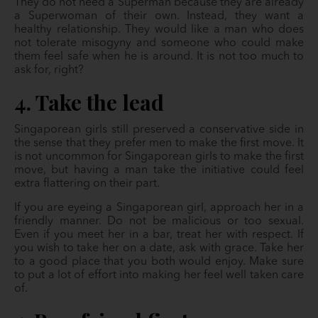
They do not need a Superman because they are already
a Superwoman of their own. Instead, they want a
healthy relationship. They would like a man who does
not tolerate misogyny and someone who could make
them feel safe when he is around. It is not too much to
ask for, right?
4. Take the lead
Singaporean girls still preserved a conservative side in
the sense that they prefer men to make the first move. It
is not uncommon for Singaporean girls to make the first
move, but having a man take the initiative could feel
extra flattering on their part.
If you are eyeing a Singaporean girl, approach her in a
friendly manner. Do not be malicious or too sexual.
Even if you meet her in a bar, treat her with respect. If
you wish to take her on a date, ask with grace. Take her
to a good place that you both would enjoy. Make sure
to put a lot of effort into making her feel well taken care
of.