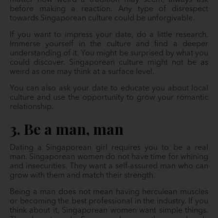
matter how weird a tradition may seem, always ask
before making a reaction. Any type of disrespect
towards Singaporean culture could be unforgivable.
If you want to impress your date, do a little research.
Immerse yourself in the culture and find a deeper
understanding of it. You might be surprised by what you
could discover. Singaporean culture might not be as
weird as one may think at a surface level.
You can also ask your date to educate you about local
culture and use the opportunity to grow your romantic
relationship.
3. Be a man, man
Dating a Singaporean girl requires you to be a real
man. Singaporean women do not have time for whining
and insecurities. They want a self-assured man who can
grow with them and match their strength.
Being a man does not mean having herculean muscles
or becoming the best professional in the industry. If you
think about it, Singaporean women want simple things.