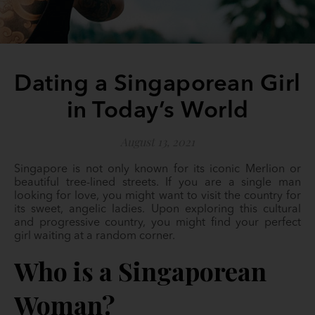
Dating a Singaporean Girl
in Today’s World
August 13, 2021
Singapore is not only known for its iconic Merlion or
beautiful tree-lined streets. If you are a single man
looking for love, you might want to visit the country for
its sweet, angelic ladies. Upon exploring this cultural
and progressive country, you might find your perfect
girl waiting at a random corner.
Who is a Singaporean
Woman?