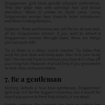
Singaporean girls have specific physical preferences.
They like taller men with well-kept hair and broad
shoulders. When it comes to facial value, many
Singaporean women lean towards fairer complexion
and Asian-looking features.
However, these preferences are not the be-all and end-
all for Singaporean women. If you want to attract a
Singaporean woman through looks, there are things
you can work with.
Try to dress in a clean, casual manner. Try styles that
work for your taste and body type. Also, trim your body
hair. You do not have to remove your beard or chop off
your long hair. However, it would help if you groomed it
to look clean and presentable.
7. Be a gentleman
Nothing defeats a true blue gentleman. Singaporean
girls may not be the biggest romantics, but it would be
nice if you prove to them that chivalry is not dead.