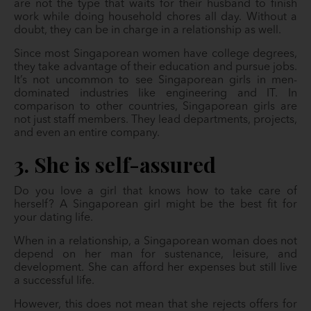
are not the type that waits for their husband to finish
work while doing household chores all day. Without a
doubt, they can be in charge in a relationship as well.
Since most Singaporean women have college degrees,
they take advantage of their education and pursue jobs.
It’s not uncommon to see Singaporean girls in men-
dominated industries like engineering and IT. In
comparison to other countries, Singaporean girls are
not just staff members. They lead departments, projects,
and even an entire company.
3. She is self-assured
Do you love a girl that knows how to take care of
herself? A Singaporean girl might be the best fit for
your dating life.
When in a relationship, a Singaporean woman does not
depend on her man for sustenance, leisure, and
development. She can afford her expenses but still live
a successful life.
However, this does not mean that she rejects offers for