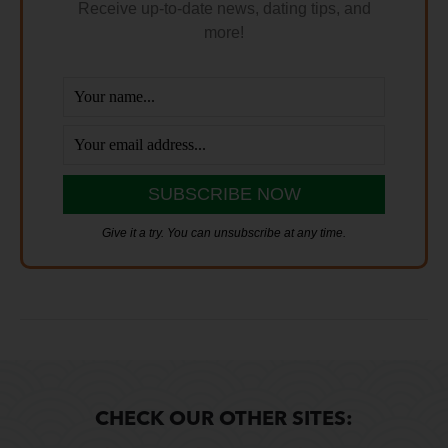
Receive up-to-date news, dating tips, and
more!
Give it a try. You can unsubscribe at any time.
CHECK OUR OTHER SITES: