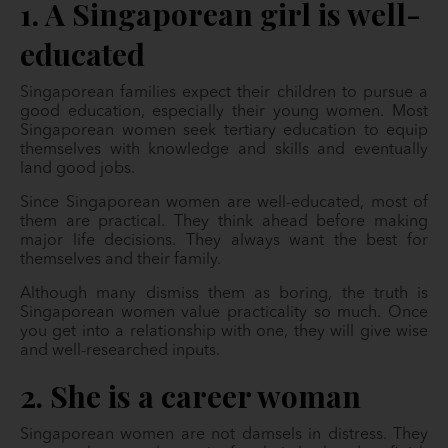
1. A Singaporean girl is well-
educated
Singaporean families expect their children to pursue a
good education, especially their young women. Most
Singaporean women seek tertiary education to equip
themselves with knowledge and skills and eventually
land good jobs.
Since Singaporean women are well-educated, most of
them are practical. They think ahead before making
major life decisions. They always want the best for
themselves and their family.
Although many dismiss them as boring, the truth is
Singaporean women value practicality so much. Once
you get into a relationship with one, they will give wise
and well-researched inputs.
2. She is a career woman
Singaporean women are not damsels in distress. They