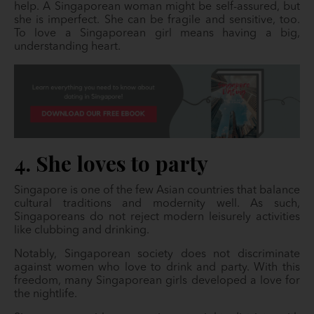
help. A Singaporean woman might be self-assured, but
she is imperfect. She can be fragile and sensitive, too.
To love a Singaporean girl means having a big,
understanding heart.
4. She loves to party
Singapore is one of the few Asian countries that balance
cultural traditions and modernity well. As such,
Singaporeans do not reject modern leisurely activities
like clubbing and drinking.
Notably, Singaporean society does not discriminate
against women who love to drink and party. With this
freedom, many Singaporean girls developed a love for
the nightlife.