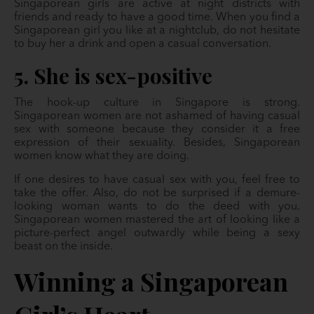
Singaporean girls are active at night districts with
friends and ready to have a good time. When you find a
Singaporean girl you like at a nightclub, do not hesitate
to buy her a drink and open a casual conversation.
5. She is sex-positive
The hook-up culture in Singapore is strong.
Singaporean women are not ashamed of having casual
sex with someone because they consider it a free
expression of their sexuality. Besides, Singaporean
women know what they are doing.
If one desires to have casual sex with you, feel free to
take the offer. Also, do not be surprised if a demure-
looking woman wants to do the deed with you.
Singaporean women mastered the art of looking like a
picture-perfect angel outwardly while being a sexy
beast on the inside.
Winning a Singaporean