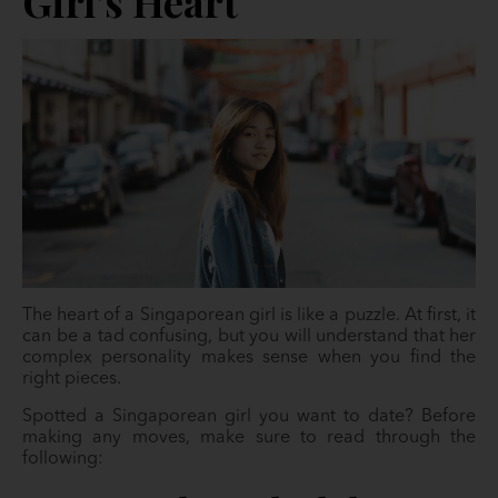
Girl’s Heart
The heart of a Singaporean girl is like a puzzle. At first, it
can be a tad confusing, but you will understand that her
complex personality makes sense when you find the
right pieces.
Spotted a Singaporean girl you want to date? Before
making any moves, make sure to read through the
following: