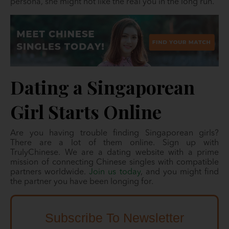
persona, she might not like the real you in the long run.
Dating a Singaporean
Girl Starts Online
Are you having trouble finding Singaporean girls?
There are a lot of them online. Sign up with
TrulyChinese. We are a dating website with a prime
mission of connecting Chinese singles with compatible
partners worldwide.
Join us today
, and you might find
the partner you have been longing for.
Subscribe To Newsletter