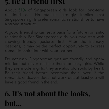
5. Be a friend first
About
51%
of Singaporean girls look for long-term
relationships. This statistic strongly implies that
Singaporean girls prefer romantic relationships to have
a strong structure.
A good friendship can set a basis for a future romantic
relationship. For Singaporean girls, you may start with
showing friendly gestures first. After the intimacy
deepens, it may be the perfect opportunity to express
romantic aspirations with your partner.
Do not rush. Singaporean girls are friendly and open-
minded but never mistake them for easy girls. While
they are modern girls, they are also old souls by heart.
Be their friend before becoming their lover. If the
romantic endeavor does not work out, at least you will
have a good friend in the end.
6. It’s not about the looks,
but…