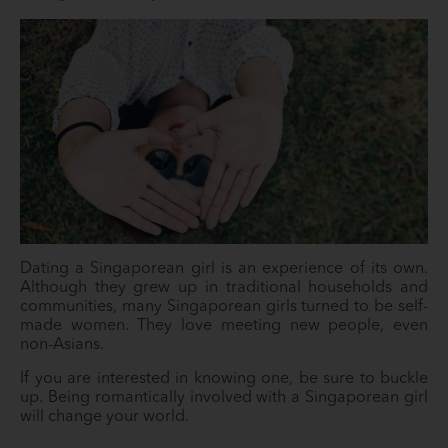
Dating a Singaporean girl is an experience of its own.
Although they grew up in traditional households and
communities, many Singaporean girls turned to be self-
made women. They love meeting new people, even
non-Asians.
If you are interested in knowing one, be sure to buckle
up. Being romantically involved with a Singaporean girl
will change your world.