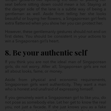
Simple gestures like opening the door or pulling her
seat before sitting down could mean a lot. Staying at
the danger side of the lane is a subtle way of being a
gentleman as well. Aside from telling her she looks
beautiful or buying her flowers, a Singaporean girl feels
extra flattered when you show her you can protect her.
However, these gentlemanly gestures should not end on
first dates. You should be consistent in your actions to
win a Singaporean girl’s heart.
8. Be your authentic self
If you think you are not the ideal man of Singaporean
girls, do not worry. After all, Singaporean girls are not
all about looks, fame, or money.
Aside from physical and economic requirements,
Singaporean girls want authenticity. They want a man
who is honest and unafraid of expressing himself.
If you genuinely want a Singaporean girl to like you, do
not pose as somebody else. Let her get to know the real
you, not just a facade. If she just knows you as a fake