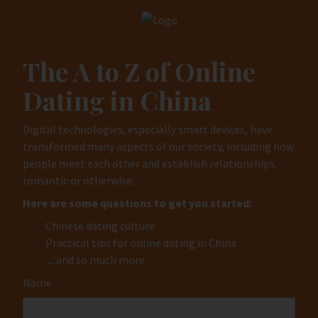
The A to Z of Online
Dating in China
Digital technologies, especially smart devices, have
transformed many aspects of our society, including how
people meet each other and establish relationships,
romantic or otherwise.
Here are some questions to get you started:
Chinese dating culture
Practical tips for online dating in China
.... and so much more
Name