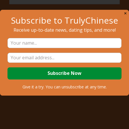
Email
✕
Subscribe to TrulyChinese
Receive up-to-date news, dating tips, and more!
Sign Up
Give it a try. You can unsubscribe at any time.